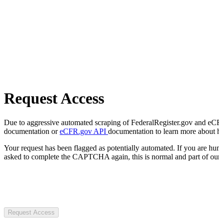
Request Access
Due to aggressive automated scraping of FederalRegister.gov and eCFR.
documentation or
eCFR.gov API
documentation to learn more about 
Your request has been flagged as potentially automated. If you are 
asked to complete the CAPTCHA again, this is normal and part of our
Request Access