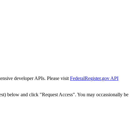
tensive developer APIs. Please visit
FederalRegister.gov API
est) below and click "Request Access". You may occassionally be