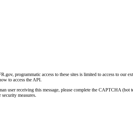
gov, programmatic access to these sites is limited to access to our ex
how to access the API.
human user receiving this message, please complete the CAPTCHA (bot t
 security measures.