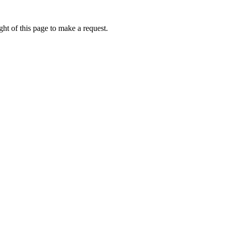
ht of this page to make a request.