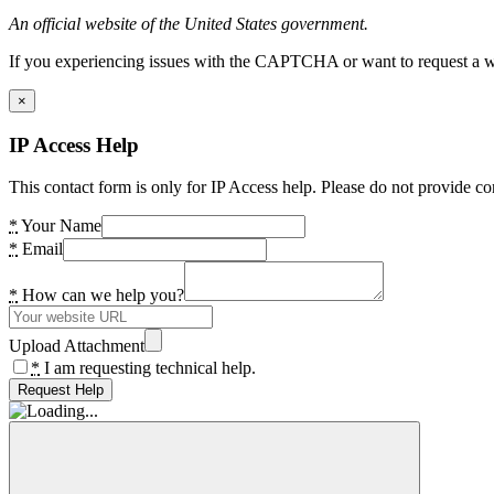
An official website of the United States government.
If you experiencing issues with the CAPTCHA or want to request a wide
×
IP Access Help
This contact form is only for IP Access help. Please do not provide co
*
Your Name
*
Email
*
How can we help you?
Upload Attachment
*
I am requesting technical help.