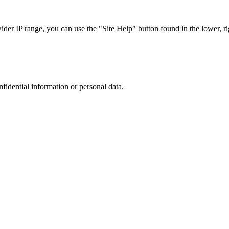
r IP range, you can use the "Site Help" button found in the lower, rig
nfidential information or personal data.