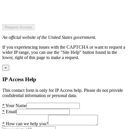
Request Access
An official website of the United States government.
If you experiencing issues with the CAPTCHA or want to request a
wider IP range, you can use the "Site Help" button found in the
lower, right of this page to make a request.
×
IP Access Help
This contact form is only for IP Access help. Please do not provide
confidential information or personal data.
*
Your Name
*
Email
*
How can we help you?