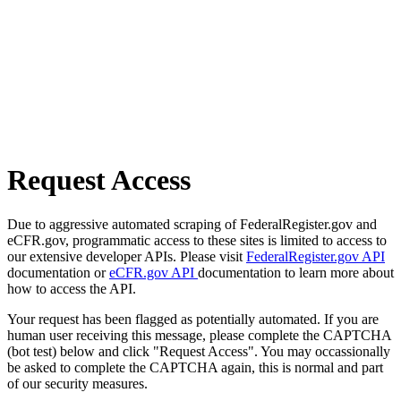
Request Access
Due to aggressive automated scraping of FederalRegister.gov and
eCFR.gov, programmatic access to these sites is limited to access to
our extensive developer APIs. Please visit
FederalRegister.gov API
documentation or
eCFR.gov API
documentation to learn more about
how to access the API.
Your request has been flagged as potentially automated. If you are
human user receiving this message, please complete the CAPTCHA
(bot test) below and click "Request Access". You may occassionally
be asked to complete the CAPTCHA again, this is normal and part
of our security measures.