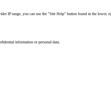
r IP range, you can use the "Site Help" button found in the lower, rig
nfidential information or personal data.