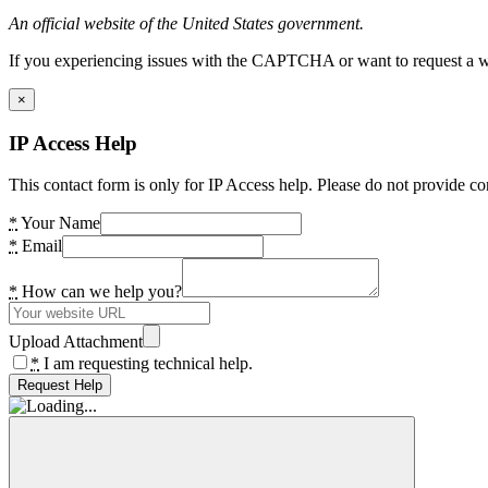
An official website of the United States government.
If you experiencing issues with the CAPTCHA or want to request a wide
×
IP Access Help
This contact form is only for IP Access help. Please do not provide co
*
Your Name
*
Email
*
How can we help you?
Upload Attachment
*
I am requesting technical help.