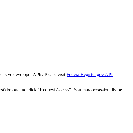
tensive developer APIs. Please visit
FederalRegister.gov API
est) below and click "Request Access". You may occassionally be