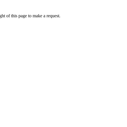
ht of this page to make a request.