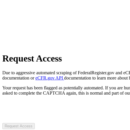
Request Access
Due to aggressive automated scraping of FederalRegister.gov and eCFR.
documentation or
eCFR.gov API
documentation to learn more about 
Your request has been flagged as potentially automated. If you are 
asked to complete the CAPTCHA again, this is normal and part of our
Request Access