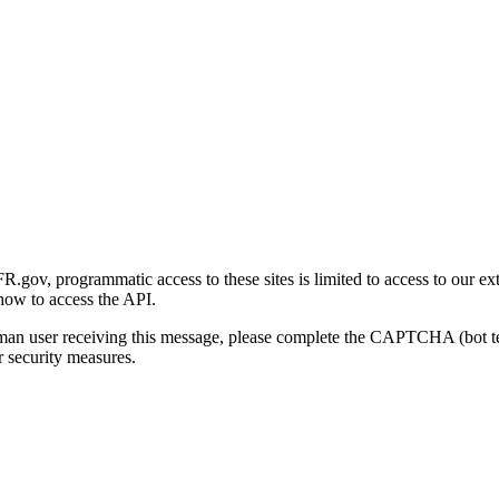
gov, programmatic access to these sites is limited to access to our ex
how to access the API.
human user receiving this message, please complete the CAPTCHA (bot t
 security measures.