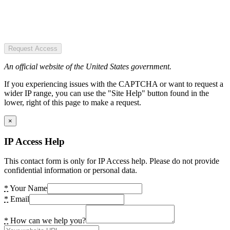
Request Access
An official website of the United States government.
If you experiencing issues with the CAPTCHA or want to request a
wider IP range, you can use the "Site Help" button found in the
lower, right of this page to make a request.
×
IP Access Help
This contact form is only for IP Access help. Please do not provide
confidential information or personal data.
*
Your Name
*
Email
*
How can we help you?