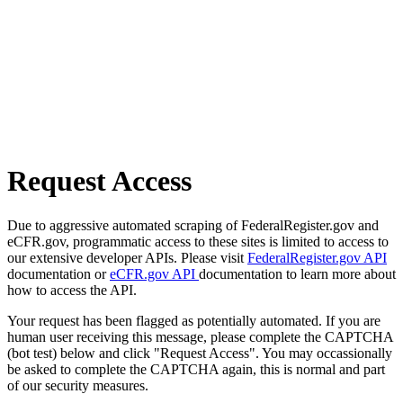
Request Access
Due to aggressive automated scraping of FederalRegister.gov and
eCFR.gov, programmatic access to these sites is limited to access to
our extensive developer APIs. Please visit
FederalRegister.gov API
documentation or
eCFR.gov API
documentation to learn more about
how to access the API.
Your request has been flagged as potentially automated. If you are
human user receiving this message, please complete the CAPTCHA
(bot test) below and click "Request Access". You may occassionally
be asked to complete the CAPTCHA again, this is normal and part
of our security measures.