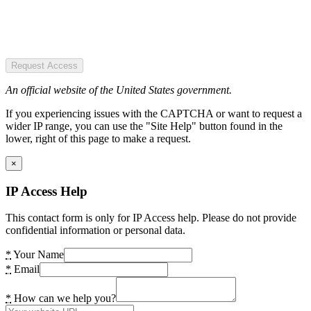
Request Access
An official website of the United States government.
If you experiencing issues with the CAPTCHA or want to request a
wider IP range, you can use the "Site Help" button found in the
lower, right of this page to make a request.
×
IP Access Help
This contact form is only for IP Access help. Please do not provide
confidential information or personal data.
*
Your Name
*
Email
*
How can we help you?