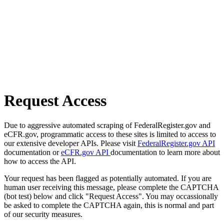
Request Access
Due to aggressive automated scraping of FederalRegister.gov and
eCFR.gov, programmatic access to these sites is limited to access to
our extensive developer APIs. Please visit
FederalRegister.gov API
documentation or
eCFR.gov API
documentation to learn more about
how to access the API.
Your request has been flagged as potentially automated. If you are
human user receiving this message, please complete the CAPTCHA
(bot test) below and click "Request Access". You may occassionally
be asked to complete the CAPTCHA again, this is normal and part
of our security measures.