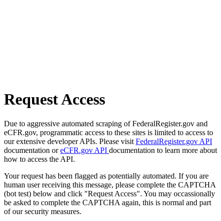
Request Access
Due to aggressive automated scraping of FederalRegister.gov and
eCFR.gov, programmatic access to these sites is limited to access to
our extensive developer APIs. Please visit
FederalRegister.gov API
documentation or
eCFR.gov API
documentation to learn more about
how to access the API.
Your request has been flagged as potentially automated. If you are
human user receiving this message, please complete the CAPTCHA
(bot test) below and click "Request Access". You may occassionally
be asked to complete the CAPTCHA again, this is normal and part
of our security measures.