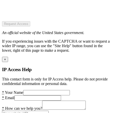
Request Access
An official website of the United States government.
If you experiencing issues with the CAPTCHA or want to request a
wider IP range, you can use the "Site Help" button found in the
lower, right of this page to make a request.
×
IP Access Help
This contact form is only for IP Access help. Please do not provide
confidential information or personal data.
*
Your Name
*
Email
*
How can we help you?