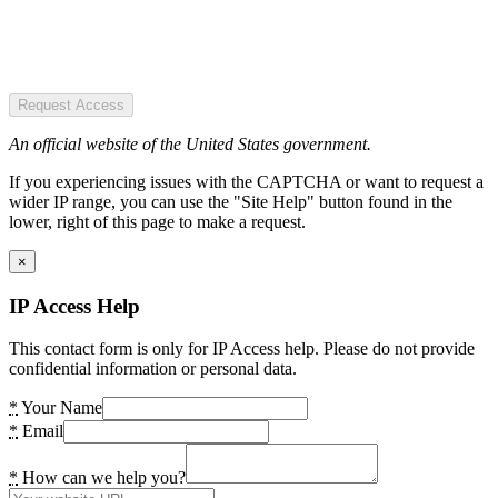
Request Access
An official website of the United States government.
If you experiencing issues with the CAPTCHA or want to request a
wider IP range, you can use the "Site Help" button found in the
lower, right of this page to make a request.
×
IP Access Help
This contact form is only for IP Access help. Please do not provide
confidential information or personal data.
*
Your Name
*
Email
*
How can we help you?