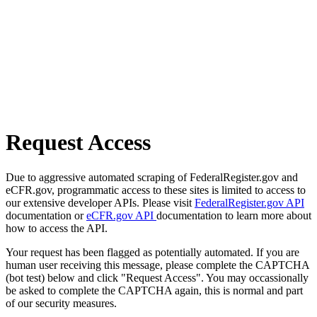
Request Access
Due to aggressive automated scraping of FederalRegister.gov and
eCFR.gov, programmatic access to these sites is limited to access to
our extensive developer APIs. Please visit
FederalRegister.gov API
documentation or
eCFR.gov API
documentation to learn more about
how to access the API.
Your request has been flagged as potentially automated. If you are
human user receiving this message, please complete the CAPTCHA
(bot test) below and click "Request Access". You may occassionally
be asked to complete the CAPTCHA again, this is normal and part
of our security measures.