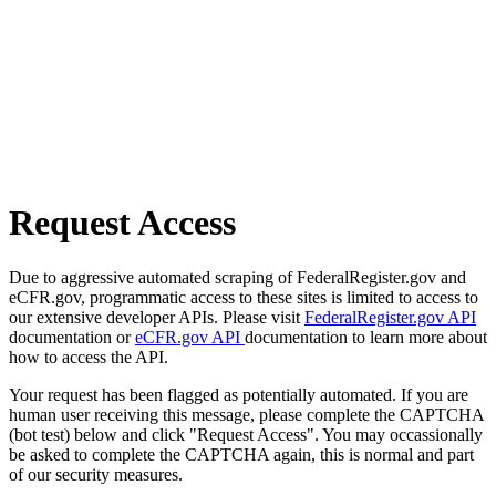
Request Access
Due to aggressive automated scraping of FederalRegister.gov and
eCFR.gov, programmatic access to these sites is limited to access to
our extensive developer APIs. Please visit
FederalRegister.gov API
documentation or
eCFR.gov API
documentation to learn more about
how to access the API.
Your request has been flagged as potentially automated. If you are
human user receiving this message, please complete the CAPTCHA
(bot test) below and click "Request Access". You may occassionally
be asked to complete the CAPTCHA again, this is normal and part
of our security measures.