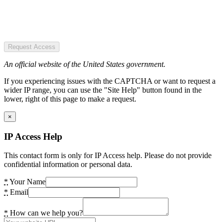
Request Access
An official website of the United States government.
If you experiencing issues with the CAPTCHA or want to request a
wider IP range, you can use the "Site Help" button found in the
lower, right of this page to make a request.
×
IP Access Help
This contact form is only for IP Access help. Please do not provide
confidential information or personal data.
*
Your Name
*
Email
*
How can we help you?