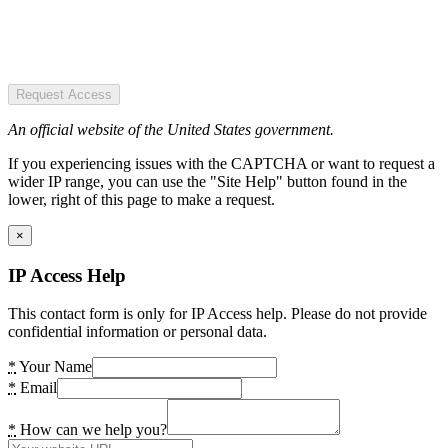
Request Access
An official website of the United States government.
If you experiencing issues with the CAPTCHA or want to request a
wider IP range, you can use the "Site Help" button found in the
lower, right of this page to make a request.
×
IP Access Help
This contact form is only for IP Access help. Please do not provide
confidential information or personal data.
*
Your Name
*
Email
*
How can we help you?