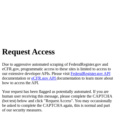
Request Access
Due to aggressive automated scraping of FederalRegister.gov and
eCFR.gov, programmatic access to these sites is limited to access to
our extensive developer APIs. Please visit
FederalRegister.gov API
documentation or
eCFR.gov API
documentation to learn more about
how to access the API.
Your request has been flagged as potentially automated. If you are
human user receiving this message, please complete the CAPTCHA
(bot test) below and click "Request Access". You may occassionally
be asked to complete the CAPTCHA again, this is normal and part
of our security measures.