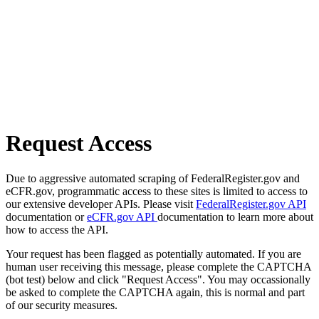
Request Access
Due to aggressive automated scraping of FederalRegister.gov and
eCFR.gov, programmatic access to these sites is limited to access to
our extensive developer APIs. Please visit
FederalRegister.gov API
documentation or
eCFR.gov API
documentation to learn more about
how to access the API.
Your request has been flagged as potentially automated. If you are
human user receiving this message, please complete the CAPTCHA
(bot test) below and click "Request Access". You may occassionally
be asked to complete the CAPTCHA again, this is normal and part
of our security measures.