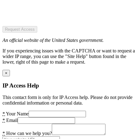
Request Access
An official website of the United States government.
If you experiencing issues with the CAPTCHA or want to request a
wider IP range, you can use the "Site Help" button found in the
lower, right of this page to make a request.
×
IP Access Help
This contact form is only for IP Access help. Please do not provide
confidential information or personal data.
*
Your Name
*
Email
*
How can we help you?