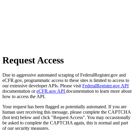
Request Access
Due to aggressive automated scraping of FederalRegister.gov and
eCFR.gov, programmatic access to these sites is limited to access to
our extensive developer APIs. Please visit
FederalRegister.gov API
documentation or
eCFR.gov API
documentation to learn more about
how to access the API.
Your request has been flagged as potentially automated. If you are
human user receiving this message, please complete the CAPTCHA
(bot test) below and click "Request Access". You may occassionally
be asked to complete the CAPTCHA again, this is normal and part
of our security measures.