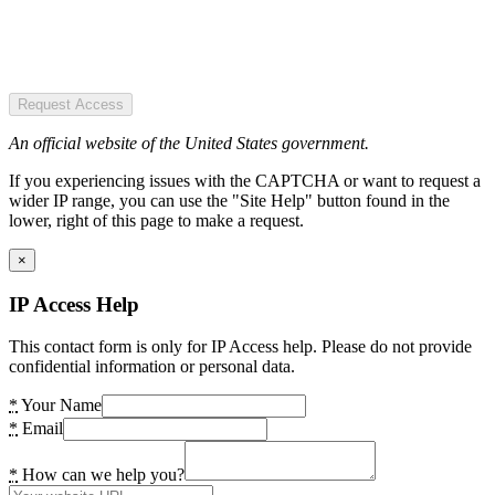
Request Access
An official website of the United States government.
If you experiencing issues with the CAPTCHA or want to request a
wider IP range, you can use the "Site Help" button found in the
lower, right of this page to make a request.
×
IP Access Help
This contact form is only for IP Access help. Please do not provide
confidential information or personal data.
*
Your Name
*
Email
*
How can we help you?