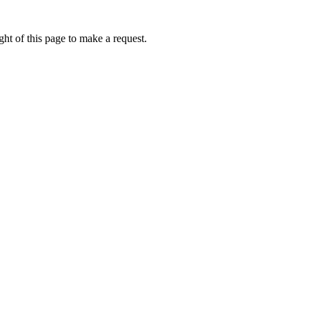
ht of this page to make a request.