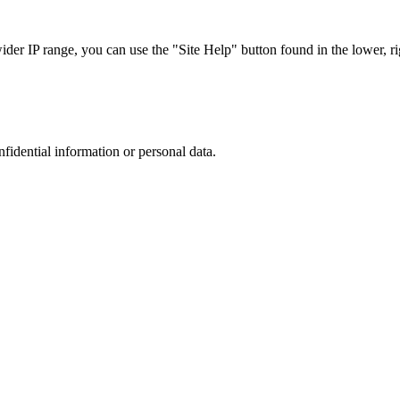
r IP range, you can use the "Site Help" button found in the lower, rig
nfidential information or personal data.