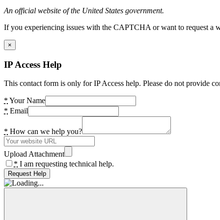
An official website of the United States government.
If you experiencing issues with the CAPTCHA or want to request a wide
×
IP Access Help
This contact form is only for IP Access help. Please do not provide co
*
Your Name
*
Email
*
How can we help you?
Upload Attachment
*
I am requesting technical help.