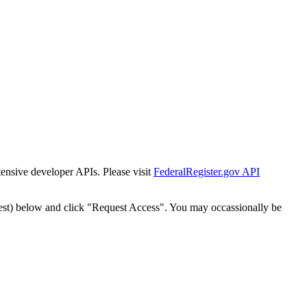
tensive developer APIs. Please visit
FederalRegister.gov API
est) below and click "Request Access". You may occassionally be