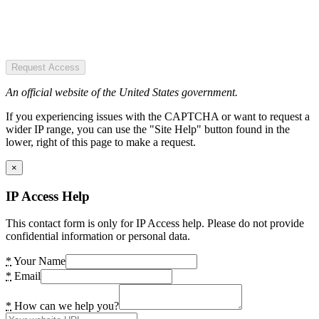
Request Access
An official website of the United States government.
If you experiencing issues with the CAPTCHA or want to request a
wider IP range, you can use the "Site Help" button found in the
lower, right of this page to make a request.
×
IP Access Help
This contact form is only for IP Access help. Please do not provide
confidential information or personal data.
*
Your Name
*
Email
*
How can we help you?