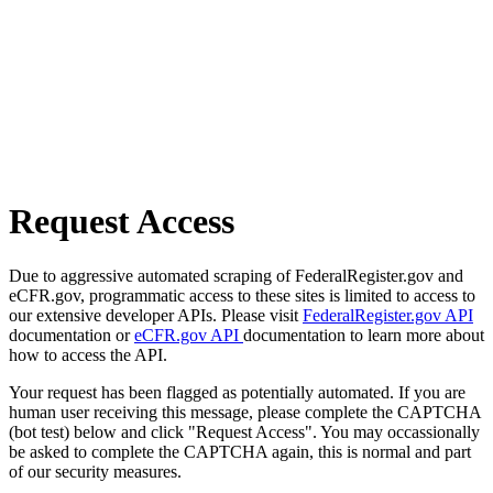
Request Access
Due to aggressive automated scraping of FederalRegister.gov and
eCFR.gov, programmatic access to these sites is limited to access to
our extensive developer APIs. Please visit
FederalRegister.gov API
documentation or
eCFR.gov API
documentation to learn more about
how to access the API.
Your request has been flagged as potentially automated. If you are
human user receiving this message, please complete the CAPTCHA
(bot test) below and click "Request Access". You may occassionally
be asked to complete the CAPTCHA again, this is normal and part
of our security measures.