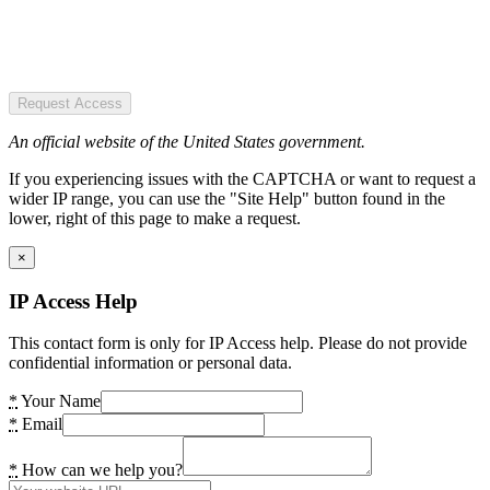
Request Access
An official website of the United States government.
If you experiencing issues with the CAPTCHA or want to request a
wider IP range, you can use the "Site Help" button found in the
lower, right of this page to make a request.
×
IP Access Help
This contact form is only for IP Access help. Please do not provide
confidential information or personal data.
*
Your Name
*
Email
*
How can we help you?