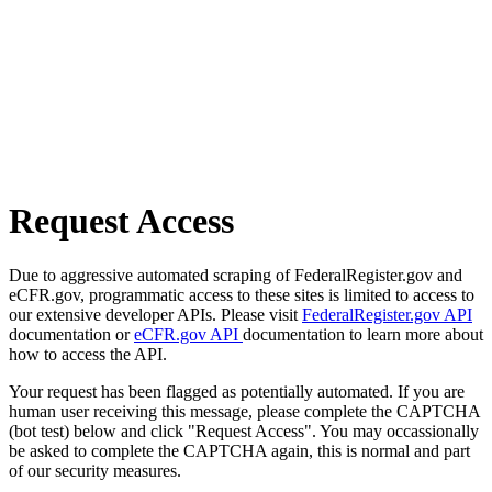
Request Access
Due to aggressive automated scraping of FederalRegister.gov and
eCFR.gov, programmatic access to these sites is limited to access to
our extensive developer APIs. Please visit
FederalRegister.gov API
documentation or
eCFR.gov API
documentation to learn more about
how to access the API.
Your request has been flagged as potentially automated. If you are
human user receiving this message, please complete the CAPTCHA
(bot test) below and click "Request Access". You may occassionally
be asked to complete the CAPTCHA again, this is normal and part
of our security measures.