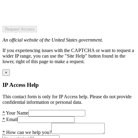
Request Access
An official website of the United States government.
If you experiencing issues with the CAPTCHA or want to request a
wider IP range, you can use the "Site Help" button found in the
lower, right of this page to make a request.
×
IP Access Help
This contact form is only for IP Access help. Please do not provide
confidential information or personal data.
*
Your Name
*
Email
*
How can we help you?