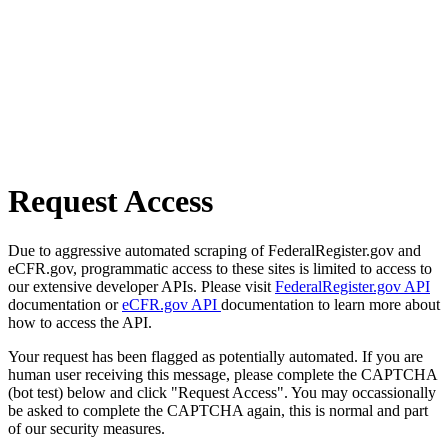
Request Access
Due to aggressive automated scraping of FederalRegister.gov and
eCFR.gov, programmatic access to these sites is limited to access to
our extensive developer APIs. Please visit
FederalRegister.gov API
documentation or
eCFR.gov API
documentation to learn more about
how to access the API.
Your request has been flagged as potentially automated. If you are
human user receiving this message, please complete the CAPTCHA
(bot test) below and click "Request Access". You may occassionally
be asked to complete the CAPTCHA again, this is normal and part
of our security measures.