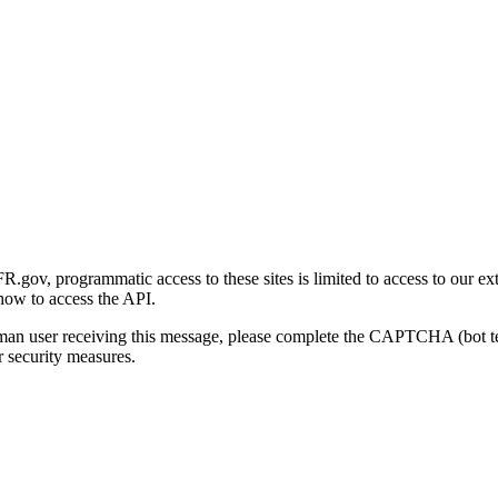
gov, programmatic access to these sites is limited to access to our ex
how to access the API.
human user receiving this message, please complete the CAPTCHA (bot t
 security measures.