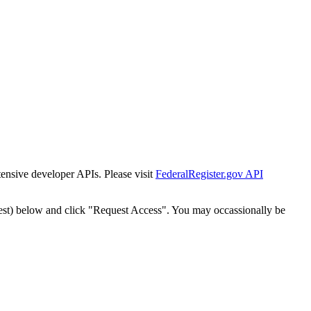
tensive developer APIs. Please visit
FederalRegister.gov API
est) below and click "Request Access". You may occassionally be