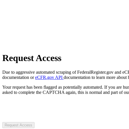
Request Access
Due to aggressive automated scraping of FederalRegister.gov and eCFR.
documentation or
eCFR.gov API
documentation to learn more about 
Your request has been flagged as potentially automated. If you are 
asked to complete the CAPTCHA again, this is normal and part of our
Request Access