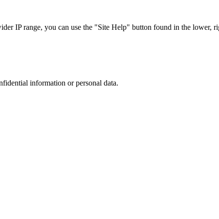
r IP range, you can use the "Site Help" button found in the lower, rig
nfidential information or personal data.