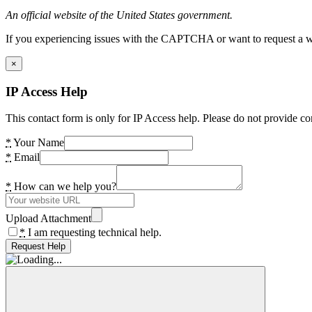
An official website of the United States government.
If you experiencing issues with the CAPTCHA or want to request a wide
×
IP Access Help
This contact form is only for IP Access help. Please do not provide co
*
Your Name
*
Email
*
How can we help you?
Upload Attachment
*
I am requesting technical help.