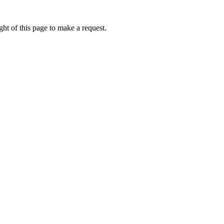
ht of this page to make a request.