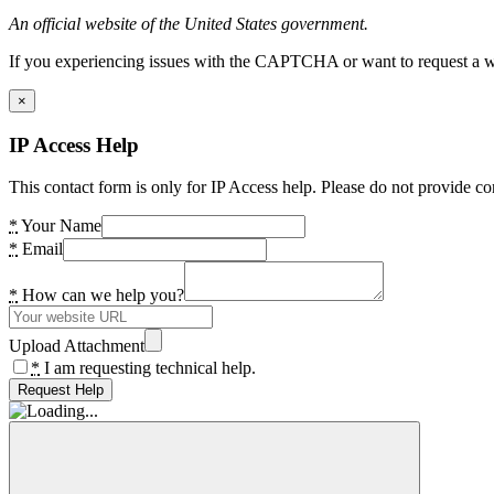
An official website of the United States government.
If you experiencing issues with the CAPTCHA or want to request a wide
×
IP Access Help
This contact form is only for IP Access help. Please do not provide co
*
Your Name
*
Email
*
How can we help you?
Upload Attachment
*
I am requesting technical help.