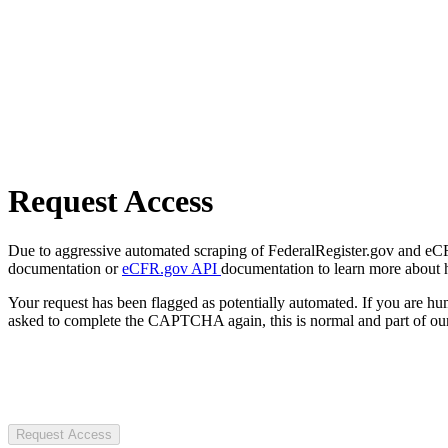
Request Access
Due to aggressive automated scraping of FederalRegister.gov and eCFR.
documentation or
eCFR.gov API
documentation to learn more about 
Your request has been flagged as potentially automated. If you are 
asked to complete the CAPTCHA again, this is normal and part of our
Request Access