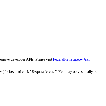
tensive developer APIs. Please visit
FederalRegister.gov API
est) below and click "Request Access". You may occassionally be