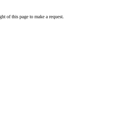
ht of this page to make a request.