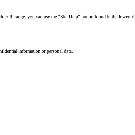
r IP range, you can use the "Site Help" button found in the lower, rig
nfidential information or personal data.