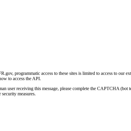
gov, programmatic access to these sites is limited to access to our ex
how to access the API.
human user receiving this message, please complete the CAPTCHA (bot t
 security measures.