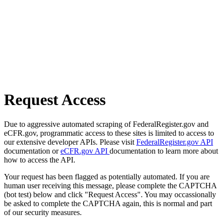
Request Access
Due to aggressive automated scraping of FederalRegister.gov and
eCFR.gov, programmatic access to these sites is limited to access to
our extensive developer APIs. Please visit
FederalRegister.gov API
documentation or
eCFR.gov API
documentation to learn more about
how to access the API.
Your request has been flagged as potentially automated. If you are
human user receiving this message, please complete the CAPTCHA
(bot test) below and click "Request Access". You may occassionally
be asked to complete the CAPTCHA again, this is normal and part
of our security measures.