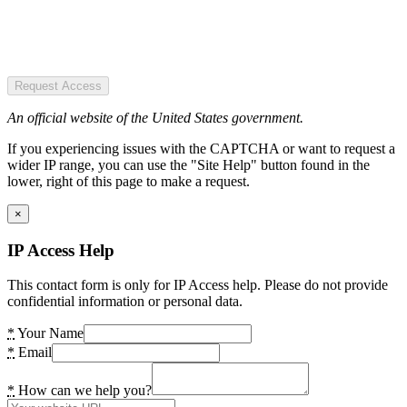
Request Access
An official website of the United States government.
If you experiencing issues with the CAPTCHA or want to request a
wider IP range, you can use the "Site Help" button found in the
lower, right of this page to make a request.
×
IP Access Help
This contact form is only for IP Access help. Please do not provide
confidential information or personal data.
*
Your Name
*
Email
*
How can we help you?