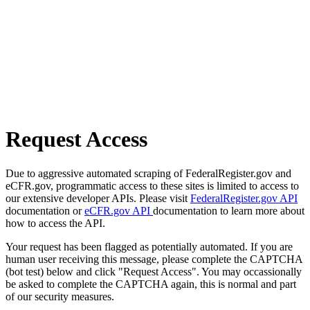
Request Access
Due to aggressive automated scraping of FederalRegister.gov and
eCFR.gov, programmatic access to these sites is limited to access to
our extensive developer APIs. Please visit
FederalRegister.gov API
documentation or
eCFR.gov API
documentation to learn more about
how to access the API.
Your request has been flagged as potentially automated. If you are
human user receiving this message, please complete the CAPTCHA
(bot test) below and click "Request Access". You may occassionally
be asked to complete the CAPTCHA again, this is normal and part
of our security measures.