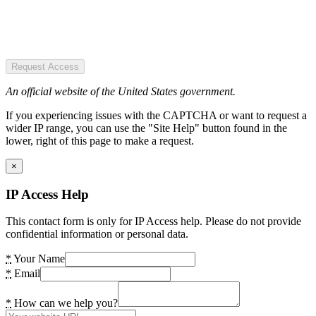
Request Access
An official website of the United States government.
If you experiencing issues with the CAPTCHA or want to request a
wider IP range, you can use the "Site Help" button found in the
lower, right of this page to make a request.
×
IP Access Help
This contact form is only for IP Access help. Please do not provide
confidential information or personal data.
*
Your Name
*
Email
*
How can we help you?