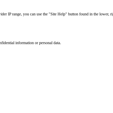
r IP range, you can use the "Site Help" button found in the lower, rig
nfidential information or personal data.