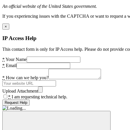
An official website of the United States government.
If you experiencing issues with the CAPTCHA or want to request a wide
×
IP Access Help
This contact form is only for IP Access help. Please do not provide co
*
Your Name
*
Email
*
How can we help you?
Upload Attachment
*
I am requesting technical help.