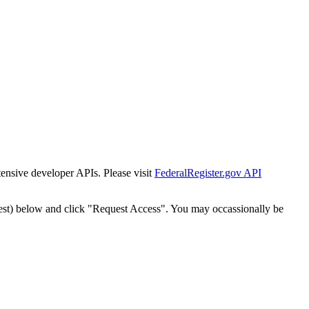
tensive developer APIs. Please visit
FederalRegister.gov API
est) below and click "Request Access". You may occassionally be