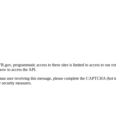
gov, programmatic access to these sites is limited to access to our ex
how to access the API.
human user receiving this message, please complete the CAPTCHA (bot t
 security measures.