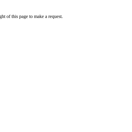
ht of this page to make a request.