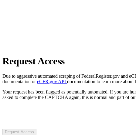
Request Access
Due to aggressive automated scraping of FederalRegister.gov and eCFR.
documentation or
eCFR.gov API
documentation to learn more about 
Your request has been flagged as potentially automated. If you are 
asked to complete the CAPTCHA again, this is normal and part of our
Request Access