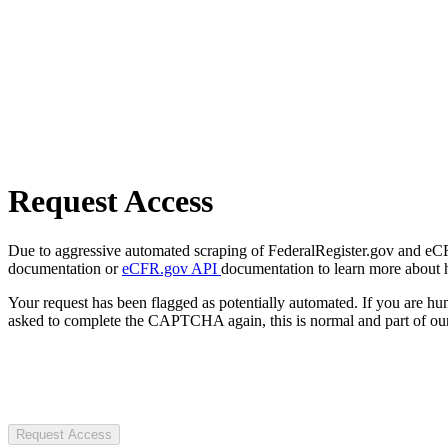
Request Access
Due to aggressive automated scraping of FederalRegister.gov and eCFR.
documentation or
eCFR.gov API
documentation to learn more about 
Your request has been flagged as potentially automated. If you are 
asked to complete the CAPTCHA again, this is normal and part of our
Request Access