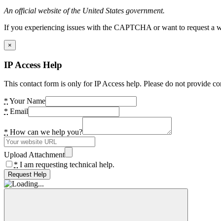
An official website of the United States government.
If you experiencing issues with the CAPTCHA or want to request a wide
×
IP Access Help
This contact form is only for IP Access help. Please do not provide co
*
Your Name
*
Email
*
How can we help you?
Upload Attachment
*
I am requesting technical help.