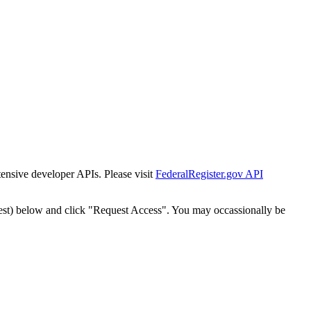
tensive developer APIs. Please visit
FederalRegister.gov API
est) below and click "Request Access". You may occassionally be