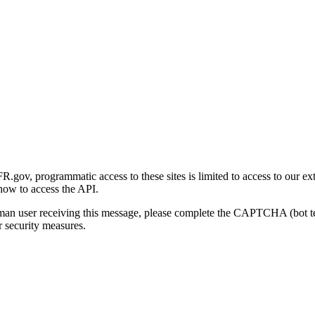
gov, programmatic access to these sites is limited to access to our ex
how to access the API.
human user receiving this message, please complete the CAPTCHA (bot t
 security measures.