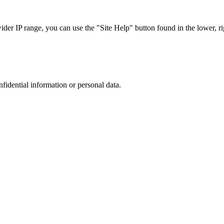
r IP range, you can use the "Site Help" button found in the lower, rig
nfidential information or personal data.