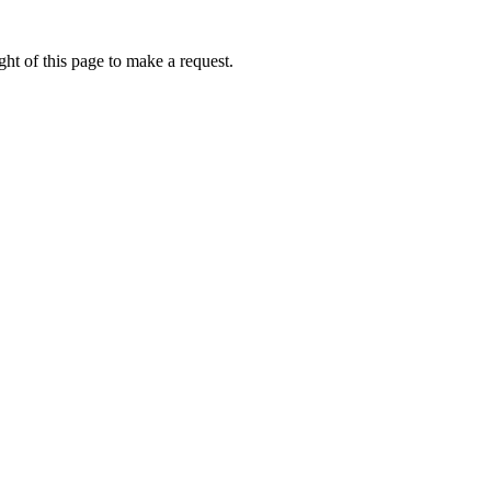
ht of this page to make a request.