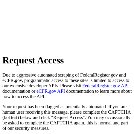
Request Access
Due to aggressive automated scraping of FederalRegister.gov and
eCFR.gov, programmatic access to these sites is limited to access to
our extensive developer APIs. Please visit
FederalRegister.gov API
documentation or
eCFR.gov API
documentation to learn more about
how to access the API.
Your request has been flagged as potentially automated. If you are
human user receiving this message, please complete the CAPTCHA
(bot test) below and click "Request Access". You may occassionally
be asked to complete the CAPTCHA again, this is normal and part
of our security measures.