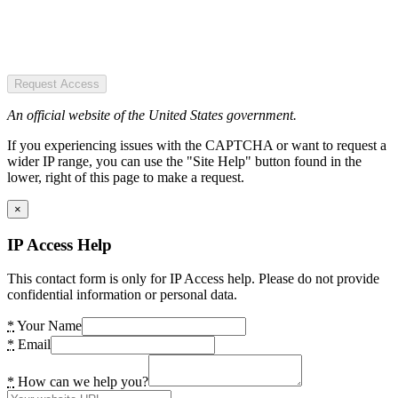
Request Access
An official website of the United States government.
If you experiencing issues with the CAPTCHA or want to request a
wider IP range, you can use the "Site Help" button found in the
lower, right of this page to make a request.
×
IP Access Help
This contact form is only for IP Access help. Please do not provide
confidential information or personal data.
*
Your Name
*
Email
*
How can we help you?