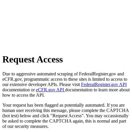
Request Access
Due to aggressive automated scraping of FederalRegister.gov and
eCFR.gov, programmatic access to these sites is limited to access to
our extensive developer APIs. Please visit
FederalRegister.gov API
documentation or
eCFR.gov API
documentation to learn more about
how to access the API.
Your request has been flagged as potentially automated. If you are
human user receiving this message, please complete the CAPTCHA
(bot test) below and click "Request Access". You may occassionally
be asked to complete the CAPTCHA again, this is normal and part
of our security measures.