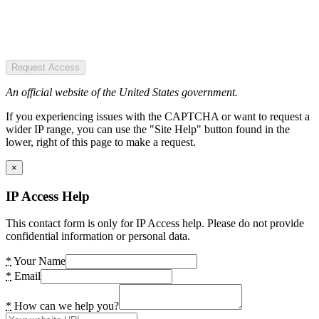
Request Access
An official website of the United States government.
If you experiencing issues with the CAPTCHA or want to request a
wider IP range, you can use the "Site Help" button found in the
lower, right of this page to make a request.
×
IP Access Help
This contact form is only for IP Access help. Please do not provide
confidential information or personal data.
*
Your Name
*
Email
*
How can we help you?