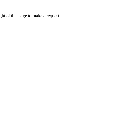
ht of this page to make a request.