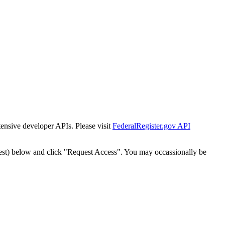
tensive developer APIs. Please visit
FederalRegister.gov API
est) below and click "Request Access". You may occassionally be