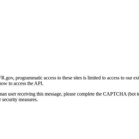
gov, programmatic access to these sites is limited to access to our ex
how to access the API.
human user receiving this message, please complete the CAPTCHA (bot t
 security measures.