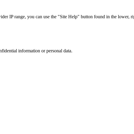
r IP range, you can use the "Site Help" button found in the lower, rig
nfidential information or personal data.