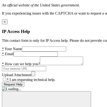
An official website of the United States government.
If you experiencing issues with the CAPTCHA or want to request a wide
×
IP Access Help
This contact form is only for IP Access help. Please do not provide co
*
Your Name
*
Email
*
How can we help you?
Upload Attachment
*
I am requesting technical help.