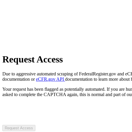
Request Access
Due to aggressive automated scraping of FederalRegister.gov and eCFR.
documentation or
eCFR.gov API
documentation to learn more about 
Your request has been flagged as potentially automated. If you are 
asked to complete the CAPTCHA again, this is normal and part of our
Request Access