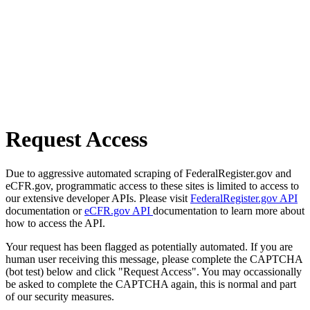
Request Access
Due to aggressive automated scraping of FederalRegister.gov and
eCFR.gov, programmatic access to these sites is limited to access to
our extensive developer APIs. Please visit
FederalRegister.gov API
documentation or
eCFR.gov API
documentation to learn more about
how to access the API.
Your request has been flagged as potentially automated. If you are
human user receiving this message, please complete the CAPTCHA
(bot test) below and click "Request Access". You may occassionally
be asked to complete the CAPTCHA again, this is normal and part
of our security measures.