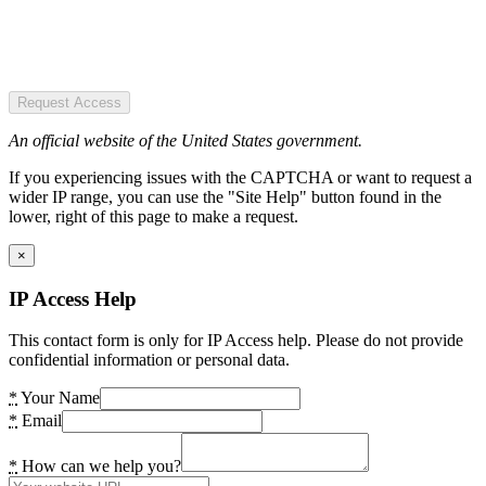
Request Access
An official website of the United States government.
If you experiencing issues with the CAPTCHA or want to request a
wider IP range, you can use the "Site Help" button found in the
lower, right of this page to make a request.
×
IP Access Help
This contact form is only for IP Access help. Please do not provide
confidential information or personal data.
*
Your Name
*
Email
*
How can we help you?