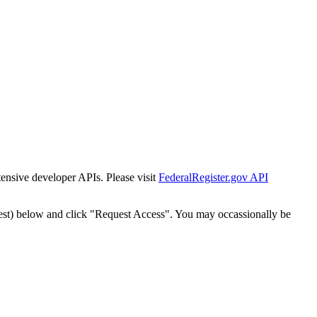
tensive developer APIs. Please visit
FederalRegister.gov API
est) below and click "Request Access". You may occassionally be