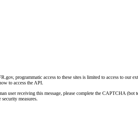
gov, programmatic access to these sites is limited to access to our ex
how to access the API.
human user receiving this message, please complete the CAPTCHA (bot t
 security measures.