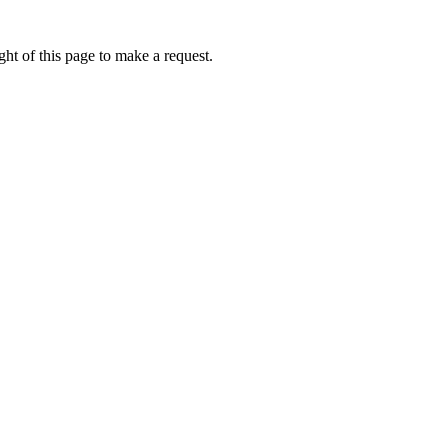
ht of this page to make a request.