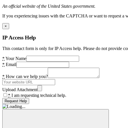
An official website of the United States government.
If you experiencing issues with the CAPTCHA or want to request a wide
×
IP Access Help
This contact form is only for IP Access help. Please do not provide co
*
Your Name
*
Email
*
How can we help you?
Upload Attachment
*
I am requesting technical help.