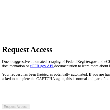
Request Access
Due to aggressive automated scraping of FederalRegister.gov and eCFR.
documentation or
eCFR.gov API
documentation to learn more about 
Your request has been flagged as potentially automated. If you are 
asked to complete the CAPTCHA again, this is normal and part of our
Request Access