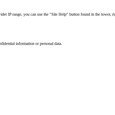
r IP range, you can use the "Site Help" button found in the lower, rig
nfidential information or personal data.