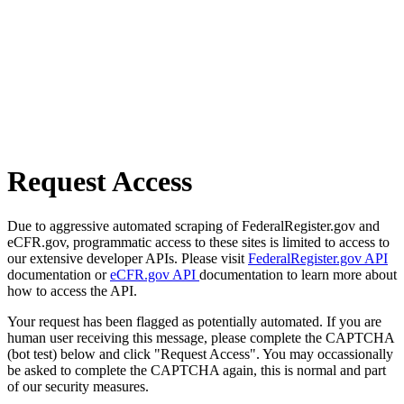
Request Access
Due to aggressive automated scraping of FederalRegister.gov and
eCFR.gov, programmatic access to these sites is limited to access to
our extensive developer APIs. Please visit
FederalRegister.gov API
documentation or
eCFR.gov API
documentation to learn more about
how to access the API.
Your request has been flagged as potentially automated. If you are
human user receiving this message, please complete the CAPTCHA
(bot test) below and click "Request Access". You may occassionally
be asked to complete the CAPTCHA again, this is normal and part
of our security measures.