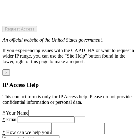
Request Access
An official website of the United States government.
If you experiencing issues with the CAPTCHA or want to request a
wider IP range, you can use the "Site Help" button found in the
lower, right of this page to make a request.
×
IP Access Help
This contact form is only for IP Access help. Please do not provide
confidential information or personal data.
*
Your Name
*
Email
*
How can we help you?