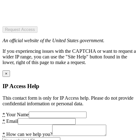
Request Access
An official website of the United States government.
If you experiencing issues with the CAPTCHA or want to request a
wider IP range, you can use the "Site Help" button found in the
lower, right of this page to make a request.
×
IP Access Help
This contact form is only for IP Access help. Please do not provide
confidential information or personal data.
*
Your Name
*
Email
*
How can we help you?