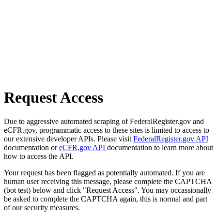
Request Access
Due to aggressive automated scraping of FederalRegister.gov and
eCFR.gov, programmatic access to these sites is limited to access to
our extensive developer APIs. Please visit
FederalRegister.gov API
documentation or
eCFR.gov API
documentation to learn more about
how to access the API.
Your request has been flagged as potentially automated. If you are
human user receiving this message, please complete the CAPTCHA
(bot test) below and click "Request Access". You may occassionally
be asked to complete the CAPTCHA again, this is normal and part
of our security measures.