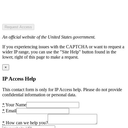
Request Access
An official website of the United States government.
If you experiencing issues with the CAPTCHA or want to request a
wider IP range, you can use the "Site Help" button found in the
lower, right of this page to make a request.
×
IP Access Help
This contact form is only for IP Access help. Please do not provide
confidential information or personal data.
*
Your Name
*
Email
*
How can we help you?