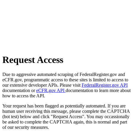
Request Access
Due to aggressive automated scraping of FederalRegister.gov and
eCFR.gov, programmatic access to these sites is limited to access to
our extensive developer APIs. Please visit
FederalRegister.gov API
documentation or
eCFR.gov API
documentation to learn more about
how to access the API.
Your request has been flagged as potentially automated. If you are
human user receiving this message, please complete the CAPTCHA
(bot test) below and click "Request Access". You may occassionally
be asked to complete the CAPTCHA again, this is normal and part
of our security measures.