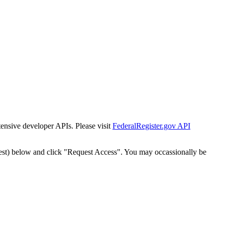
tensive developer APIs. Please visit
FederalRegister.gov API
est) below and click "Request Access". You may occassionally be