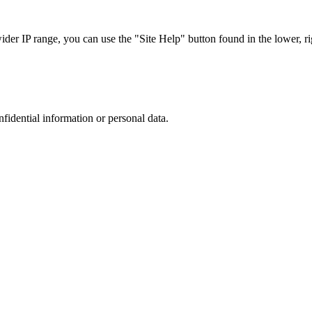
r IP range, you can use the "Site Help" button found in the lower, rig
nfidential information or personal data.