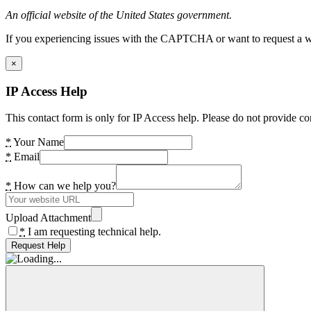
An official website of the United States government.
If you experiencing issues with the CAPTCHA or want to request a wide
×
IP Access Help
This contact form is only for IP Access help. Please do not provide co
*
Your Name
*
Email
*
How can we help you?
Upload Attachment
*
I am requesting technical help.