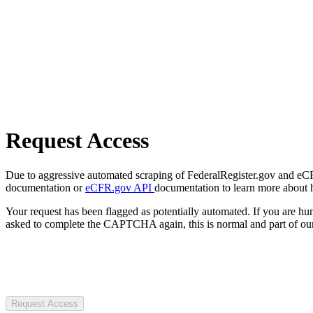
Request Access
Due to aggressive automated scraping of FederalRegister.gov and eCFR.
documentation or
eCFR.gov API
documentation to learn more about 
Your request has been flagged as potentially automated. If you are 
asked to complete the CAPTCHA again, this is normal and part of our
Request Access