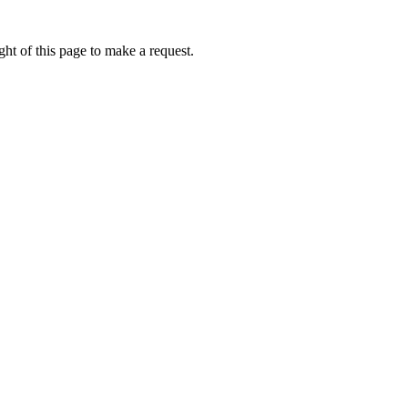
ht of this page to make a request.