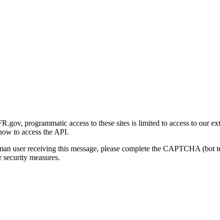
gov, programmatic access to these sites is limited to access to our ex
how to access the API.
human user receiving this message, please complete the CAPTCHA (bot t
 security measures.