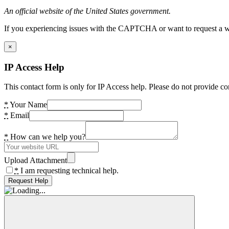
An official website of the United States government.
If you experiencing issues with the CAPTCHA or want to request a wide
×
IP Access Help
This contact form is only for IP Access help. Please do not provide co
*
Your Name
*
Email
*
How can we help you?
Upload Attachment
*
I am requesting technical help.