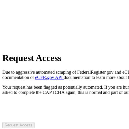
Request Access
Due to aggressive automated scraping of FederalRegister.gov and eCFR.
documentation or
eCFR.gov API
documentation to learn more about 
Your request has been flagged as potentially automated. If you are 
asked to complete the CAPTCHA again, this is normal and part of our
Request Access