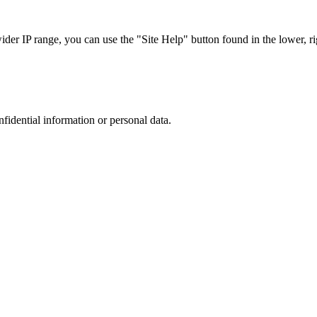
r IP range, you can use the "Site Help" button found in the lower, rig
nfidential information or personal data.