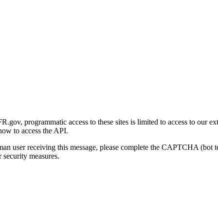
gov, programmatic access to these sites is limited to access to our ex
how to access the API.
human user receiving this message, please complete the CAPTCHA (bot t
 security measures.