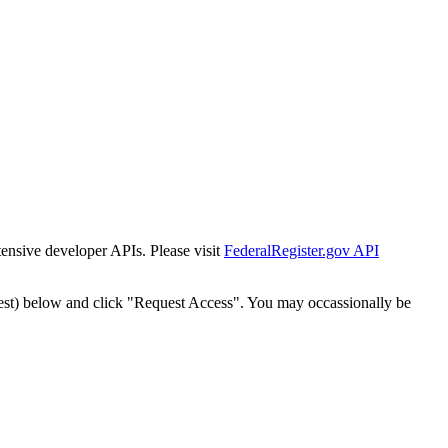
tensive developer APIs. Please visit
FederalRegister.gov API
est) below and click "Request Access". You may occassionally be