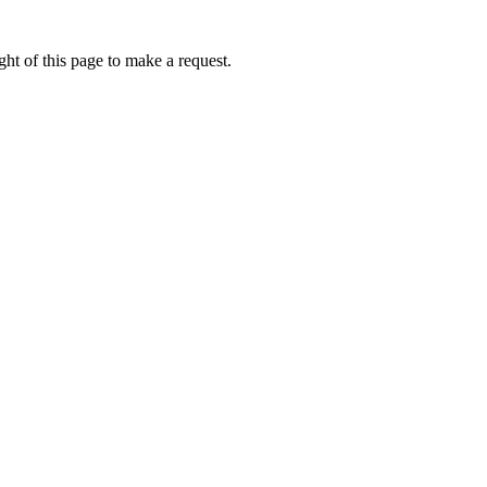
ht of this page to make a request.