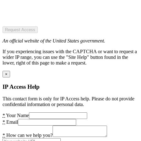
Request Access
An official website of the United States government.
If you experiencing issues with the CAPTCHA or want to request a
wider IP range, you can use the "Site Help" button found in the
lower, right of this page to make a request.
×
IP Access Help
This contact form is only for IP Access help. Please do not provide
confidential information or personal data.
*
Your Name
*
Email
*
How can we help you?