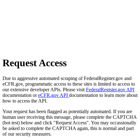
Request Access
Due to aggressive automated scraping of FederalRegister.gov and
eCFR.gov, programmatic access to these sites is limited to access to
our extensive developer APIs. Please visit
FederalRegister.gov API
documentation or
eCFR.gov API
documentation to learn more about
how to access the API.
Your request has been flagged as potentially automated. If you are
human user receiving this message, please complete the CAPTCHA
(bot test) below and click "Request Access". You may occassionally
be asked to complete the CAPTCHA again, this is normal and part
of our security measures.