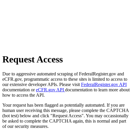
Request Access
Due to aggressive automated scraping of FederalRegister.gov and
eCFR.gov, programmatic access to these sites is limited to access to
our extensive developer APIs. Please visit
FederalRegister.gov API
documentation or
eCFR.gov API
documentation to learn more about
how to access the API.
Your request has been flagged as potentially automated. If you are
human user receiving this message, please complete the CAPTCHA
(bot test) below and click "Request Access". You may occassionally
be asked to complete the CAPTCHA again, this is normal and part
of our security measures.