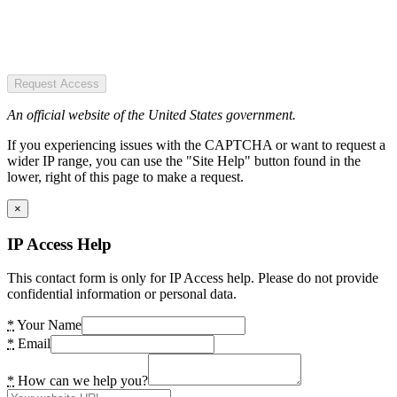
Request Access
An official website of the United States government.
If you experiencing issues with the CAPTCHA or want to request a
wider IP range, you can use the "Site Help" button found in the
lower, right of this page to make a request.
×
IP Access Help
This contact form is only for IP Access help. Please do not provide
confidential information or personal data.
*
Your Name
*
Email
*
How can we help you?