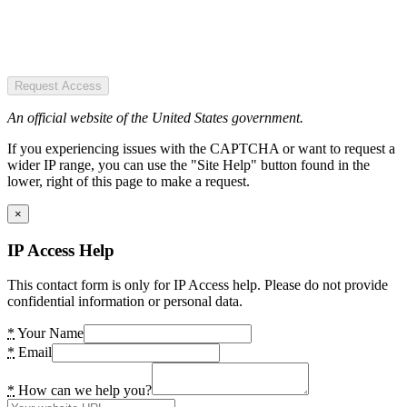
Request Access
An official website of the United States government.
If you experiencing issues with the CAPTCHA or want to request a
wider IP range, you can use the "Site Help" button found in the
lower, right of this page to make a request.
×
IP Access Help
This contact form is only for IP Access help. Please do not provide
confidential information or personal data.
*
Your Name
*
Email
*
How can we help you?