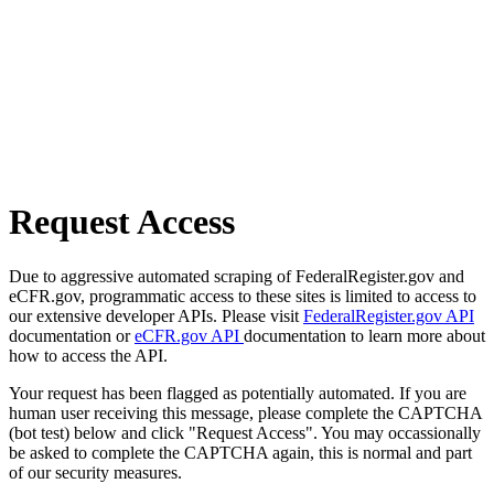
Request Access
Due to aggressive automated scraping of FederalRegister.gov and
eCFR.gov, programmatic access to these sites is limited to access to
our extensive developer APIs. Please visit
FederalRegister.gov API
documentation or
eCFR.gov API
documentation to learn more about
how to access the API.
Your request has been flagged as potentially automated. If you are
human user receiving this message, please complete the CAPTCHA
(bot test) below and click "Request Access". You may occassionally
be asked to complete the CAPTCHA again, this is normal and part
of our security measures.