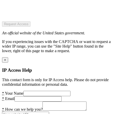
Request Access
An official website of the United States government.
If you experiencing issues with the CAPTCHA or want to request a
wider IP range, you can use the "Site Help" button found in the
lower, right of this page to make a request.
×
IP Access Help
This contact form is only for IP Access help. Please do not provide
confidential information or personal data.
*
Your Name
*
Email
*
How can we help you?