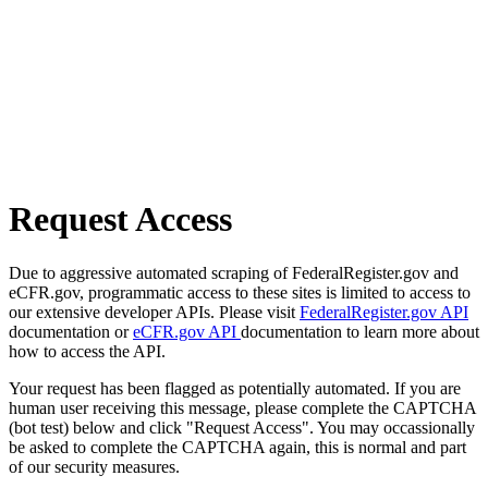
Request Access
Due to aggressive automated scraping of FederalRegister.gov and
eCFR.gov, programmatic access to these sites is limited to access to
our extensive developer APIs. Please visit
FederalRegister.gov API
documentation or
eCFR.gov API
documentation to learn more about
how to access the API.
Your request has been flagged as potentially automated. If you are
human user receiving this message, please complete the CAPTCHA
(bot test) below and click "Request Access". You may occassionally
be asked to complete the CAPTCHA again, this is normal and part
of our security measures.