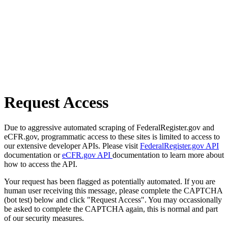
Request Access
Due to aggressive automated scraping of FederalRegister.gov and
eCFR.gov, programmatic access to these sites is limited to access to
our extensive developer APIs. Please visit
FederalRegister.gov API
documentation or
eCFR.gov API
documentation to learn more about
how to access the API.
Your request has been flagged as potentially automated. If you are
human user receiving this message, please complete the CAPTCHA
(bot test) below and click "Request Access". You may occassionally
be asked to complete the CAPTCHA again, this is normal and part
of our security measures.