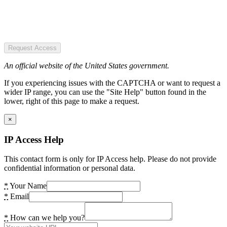
Request Access
An official website of the United States government.
If you experiencing issues with the CAPTCHA or want to request a
wider IP range, you can use the "Site Help" button found in the
lower, right of this page to make a request.
×
IP Access Help
This contact form is only for IP Access help. Please do not provide
confidential information or personal data.
*
Your Name
*
Email
*
How can we help you?