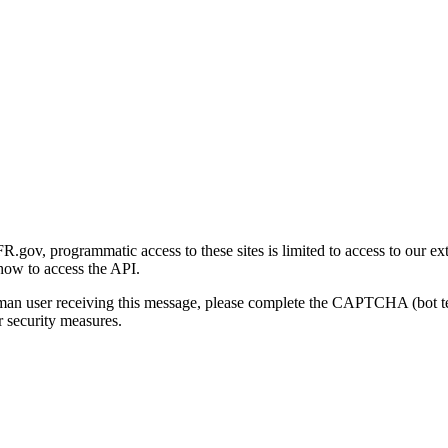
gov, programmatic access to these sites is limited to access to our ex
how to access the API.
human user receiving this message, please complete the CAPTCHA (bot t
 security measures.