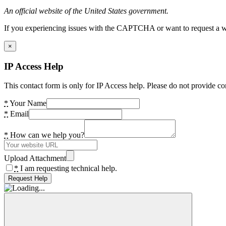
An official website of the United States government.
If you experiencing issues with the CAPTCHA or want to request a wide
×
IP Access Help
This contact form is only for IP Access help. Please do not provide co
*
Your Name
*
Email
*
How can we help you?
Upload Attachment
*
I am requesting technical help.