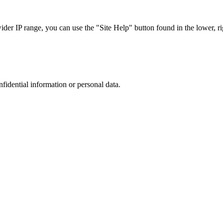
r IP range, you can use the "Site Help" button found in the lower, rig
nfidential information or personal data.