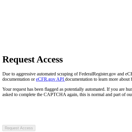
Request Access
Due to aggressive automated scraping of FederalRegister.gov and eCFR.
documentation or
eCFR.gov API
documentation to learn more about 
Your request has been flagged as potentially automated. If you are 
asked to complete the CAPTCHA again, this is normal and part of our
Request Access