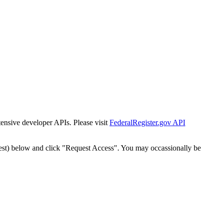
tensive developer APIs. Please visit
FederalRegister.gov API
est) below and click "Request Access". You may occassionally be