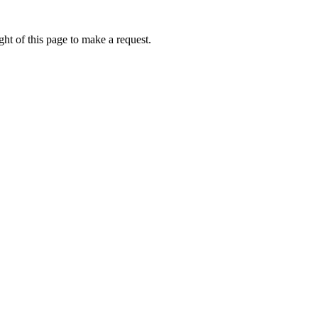
ht of this page to make a request.