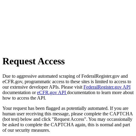
Request Access
Due to aggressive automated scraping of FederalRegister.gov and
eCFR.gov, programmatic access to these sites is limited to access to
our extensive developer APIs. Please visit
FederalRegister.gov API
documentation or
eCFR.gov API
documentation to learn more about
how to access the API.
Your request has been flagged as potentially automated. If you are
human user receiving this message, please complete the CAPTCHA
(bot test) below and click "Request Access". You may occassionally
be asked to complete the CAPTCHA again, this is normal and part
of our security measures.