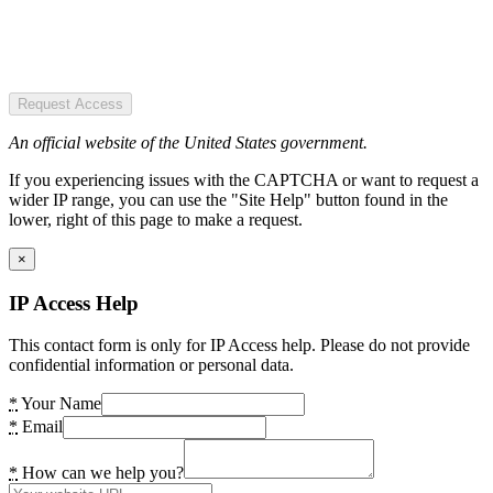
Request Access
An official website of the United States government.
If you experiencing issues with the CAPTCHA or want to request a
wider IP range, you can use the "Site Help" button found in the
lower, right of this page to make a request.
×
IP Access Help
This contact form is only for IP Access help. Please do not provide
confidential information or personal data.
*
Your Name
*
Email
*
How can we help you?