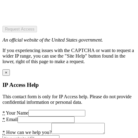
Request Access
An official website of the United States government.
If you experiencing issues with the CAPTCHA or want to request a
wider IP range, you can use the "Site Help" button found in the
lower, right of this page to make a request.
×
IP Access Help
This contact form is only for IP Access help. Please do not provide
confidential information or personal data.
*
Your Name
*
Email
*
How can we help you?