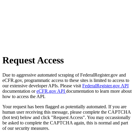
Request Access
Due to aggressive automated scraping of FederalRegister.gov and
eCFR.gov, programmatic access to these sites is limited to access to
our extensive developer APIs. Please visit
FederalRegister.gov API
documentation or
eCFR.gov API
documentation to learn more about
how to access the API.
Your request has been flagged as potentially automated. If you are
human user receiving this message, please complete the CAPTCHA
(bot test) below and click "Request Access". You may occassionally
be asked to complete the CAPTCHA again, this is normal and part
of our security measures.