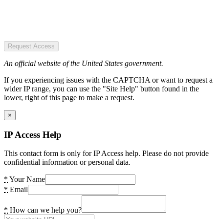
Request Access
An official website of the United States government.
If you experiencing issues with the CAPTCHA or want to request a
wider IP range, you can use the "Site Help" button found in the
lower, right of this page to make a request.
×
IP Access Help
This contact form is only for IP Access help. Please do not provide
confidential information or personal data.
*
Your Name
*
Email
*
How can we help you?