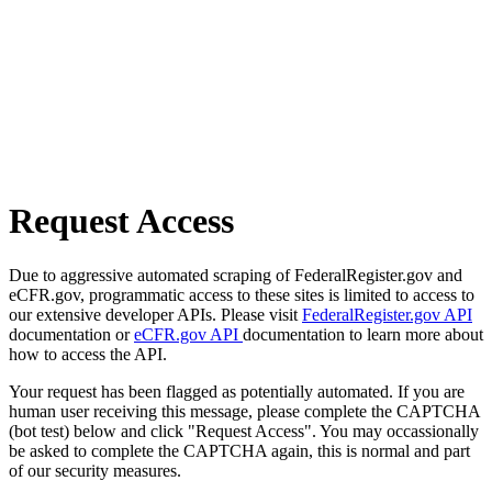
Request Access
Due to aggressive automated scraping of FederalRegister.gov and
eCFR.gov, programmatic access to these sites is limited to access to
our extensive developer APIs. Please visit
FederalRegister.gov API
documentation or
eCFR.gov API
documentation to learn more about
how to access the API.
Your request has been flagged as potentially automated. If you are
human user receiving this message, please complete the CAPTCHA
(bot test) below and click "Request Access". You may occassionally
be asked to complete the CAPTCHA again, this is normal and part
of our security measures.