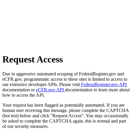
Request Access
Due to aggressive automated scraping of FederalRegister.gov and
eCFR.gov, programmatic access to these sites is limited to access to
our extensive developer APIs. Please visit
FederalRegister.gov API
documentation or
eCFR.gov API
documentation to learn more about
how to access the API.
Your request has been flagged as potentially automated. If you are
human user receiving this message, please complete the CAPTCHA
(bot test) below and click "Request Access". You may occassionally
be asked to complete the CAPTCHA again, this is normal and part
of our security measures.