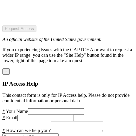
Request Access
An official website of the United States government.
If you experiencing issues with the CAPTCHA or want to request a
wider IP range, you can use the "Site Help" button found in the
lower, right of this page to make a request.
×
IP Access Help
This contact form is only for IP Access help. Please do not provide
confidential information or personal data.
*
Your Name
*
Email
*
How can we help you?