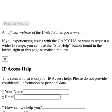
Request Access
An official website of the United States government.
If you experiencing issues with the CAPTCHA or want to request a
wider IP range, you can use the "Site Help" button found in the
lower, right of this page to make a request.
×
IP Access Help
This contact form is only for IP Access help. Please do not provide
confidential information or personal data.
*
Your Name
*
Email
*
How can we help you?