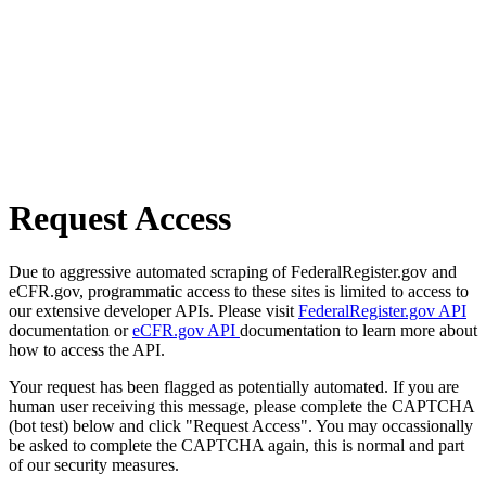
Request Access
Due to aggressive automated scraping of FederalRegister.gov and
eCFR.gov, programmatic access to these sites is limited to access to
our extensive developer APIs. Please visit
FederalRegister.gov API
documentation or
eCFR.gov API
documentation to learn more about
how to access the API.
Your request has been flagged as potentially automated. If you are
human user receiving this message, please complete the CAPTCHA
(bot test) below and click "Request Access". You may occassionally
be asked to complete the CAPTCHA again, this is normal and part
of our security measures.