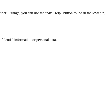
r IP range, you can use the "Site Help" button found in the lower, rig
nfidential information or personal data.