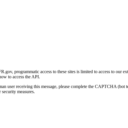
gov, programmatic access to these sites is limited to access to our ex
how to access the API.
human user receiving this message, please complete the CAPTCHA (bot t
 security measures.