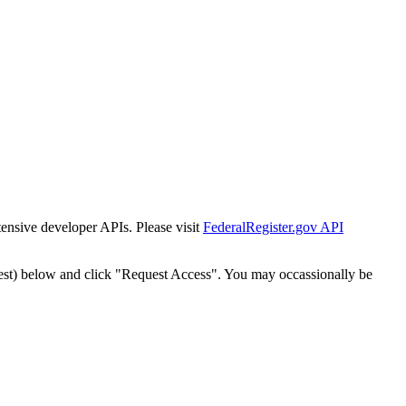
tensive developer APIs. Please visit
FederalRegister.gov API
est) below and click "Request Access". You may occassionally be