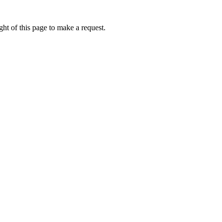
ht of this page to make a request.