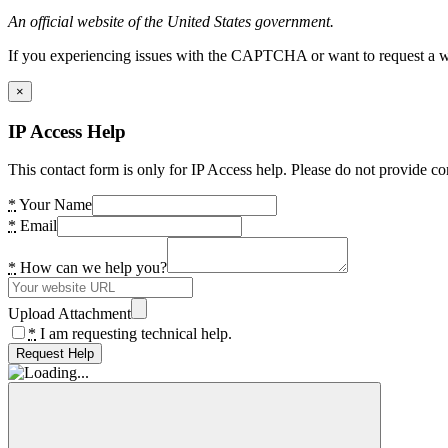
An official website of the United States government.
If you experiencing issues with the CAPTCHA or want to request a wide
×
IP Access Help
This contact form is only for IP Access help. Please do not provide co
*
Your Name
*
Email
*
How can we help you?
Upload Attachment
*
I am requesting technical help.