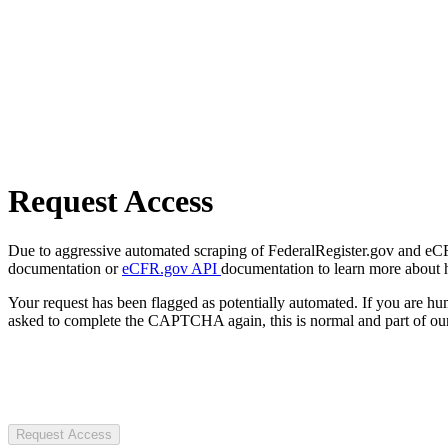
Request Access
Due to aggressive automated scraping of FederalRegister.gov and eCFR.
documentation or
eCFR.gov API
documentation to learn more about 
Your request has been flagged as potentially automated. If you are 
asked to complete the CAPTCHA again, this is normal and part of our
Request Access