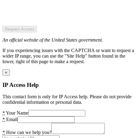
Request Access
An official website of the United States government.
If you experiencing issues with the CAPTCHA or want to request a
wider IP range, you can use the "Site Help" button found in the
lower, right of this page to make a request.
×
IP Access Help
This contact form is only for IP Access help. Please do not provide
confidential information or personal data.
*
Your Name
*
Email
*
How can we help you?