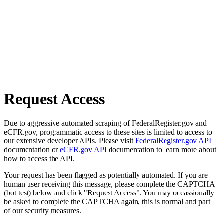
Request Access
Due to aggressive automated scraping of FederalRegister.gov and
eCFR.gov, programmatic access to these sites is limited to access to
our extensive developer APIs. Please visit
FederalRegister.gov API
documentation or
eCFR.gov API
documentation to learn more about
how to access the API.
Your request has been flagged as potentially automated. If you are
human user receiving this message, please complete the CAPTCHA
(bot test) below and click "Request Access". You may occassionally
be asked to complete the CAPTCHA again, this is normal and part
of our security measures.