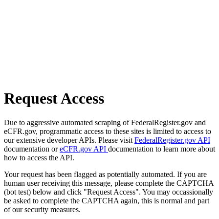
Request Access
Due to aggressive automated scraping of FederalRegister.gov and
eCFR.gov, programmatic access to these sites is limited to access to
our extensive developer APIs. Please visit
FederalRegister.gov API
documentation or
eCFR.gov API
documentation to learn more about
how to access the API.
Your request has been flagged as potentially automated. If you are
human user receiving this message, please complete the CAPTCHA
(bot test) below and click "Request Access". You may occassionally
be asked to complete the CAPTCHA again, this is normal and part
of our security measures.