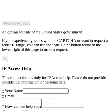
Request Access
An official website of the United States government.
If you experiencing issues with the CAPTCHA or want to request a
wider IP range, you can use the "Site Help" button found in the
lower, right of this page to make a request.
×
IP Access Help
This contact form is only for IP Access help. Please do not provide
confidential information or personal data.
*
Your Name
*
Email
*
How can we help you?