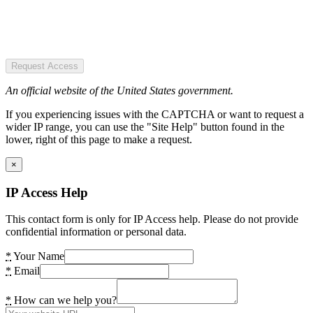
Request Access
An official website of the United States government.
If you experiencing issues with the CAPTCHA or want to request a
wider IP range, you can use the "Site Help" button found in the
lower, right of this page to make a request.
×
IP Access Help
This contact form is only for IP Access help. Please do not provide
confidential information or personal data.
*
Your Name
*
Email
*
How can we help you?