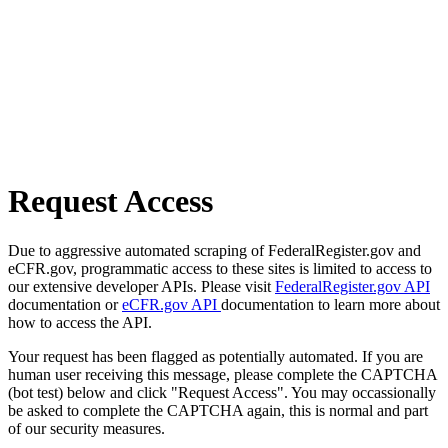
Request Access
Due to aggressive automated scraping of FederalRegister.gov and
eCFR.gov, programmatic access to these sites is limited to access to
our extensive developer APIs. Please visit
FederalRegister.gov API
documentation or
eCFR.gov API
documentation to learn more about
how to access the API.
Your request has been flagged as potentially automated. If you are
human user receiving this message, please complete the CAPTCHA
(bot test) below and click "Request Access". You may occassionally
be asked to complete the CAPTCHA again, this is normal and part
of our security measures.