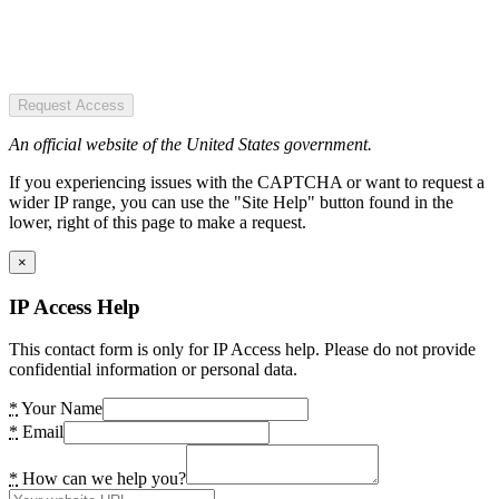
Request Access
An official website of the United States government.
If you experiencing issues with the CAPTCHA or want to request a
wider IP range, you can use the "Site Help" button found in the
lower, right of this page to make a request.
×
IP Access Help
This contact form is only for IP Access help. Please do not provide
confidential information or personal data.
*
Your Name
*
Email
*
How can we help you?