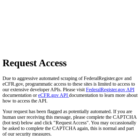
Request Access
Due to aggressive automated scraping of FederalRegister.gov and
eCFR.gov, programmatic access to these sites is limited to access to
our extensive developer APIs. Please visit
FederalRegister.gov API
documentation or
eCFR.gov API
documentation to learn more about
how to access the API.
Your request has been flagged as potentially automated. If you are
human user receiving this message, please complete the CAPTCHA
(bot test) below and click "Request Access". You may occassionally
be asked to complete the CAPTCHA again, this is normal and part
of our security measures.