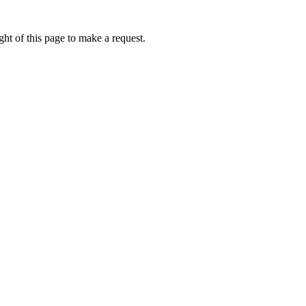
ht of this page to make a request.