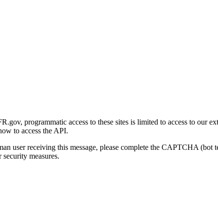
gov, programmatic access to these sites is limited to access to our ex
how to access the API.
human user receiving this message, please complete the CAPTCHA (bot t
 security measures.