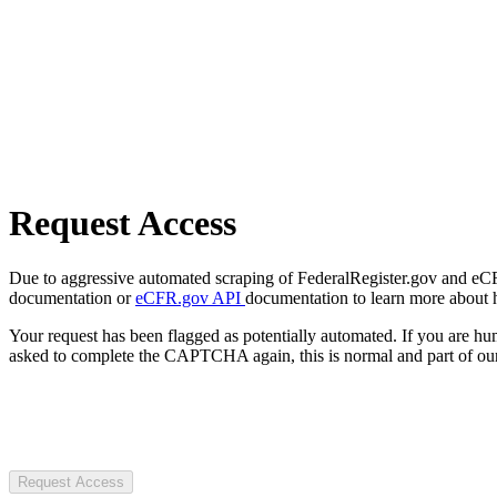
Request Access
Due to aggressive automated scraping of FederalRegister.gov and eCFR.
documentation or
eCFR.gov API
documentation to learn more about 
Your request has been flagged as potentially automated. If you are 
asked to complete the CAPTCHA again, this is normal and part of our
Request Access