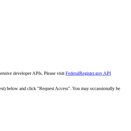
tensive developer APIs. Please visit
FederalRegister.gov API
est) below and click "Request Access". You may occassionally be