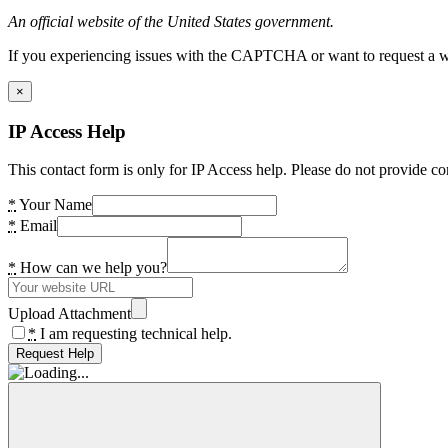
An official website of the United States government.
If you experiencing issues with the CAPTCHA or want to request a wide
×
IP Access Help
This contact form is only for IP Access help. Please do not provide co
*
Your Name
*
Email
*
How can we help you?
Upload Attachment
*
I am requesting technical help.