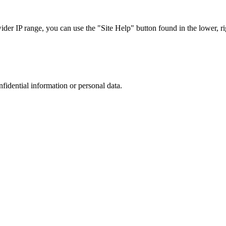
r IP range, you can use the "Site Help" button found in the lower, rig
nfidential information or personal data.