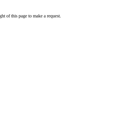
ht of this page to make a request.