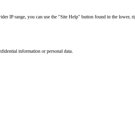
r IP range, you can use the "Site Help" button found in the lower, rig
nfidential information or personal data.