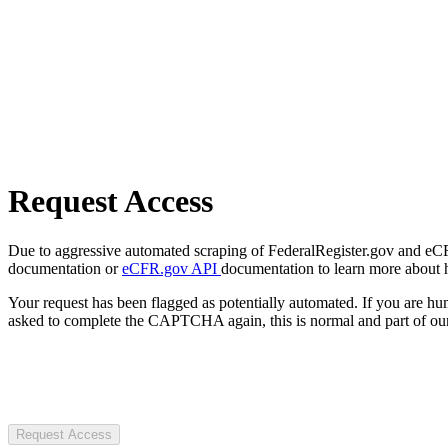
Request Access
Due to aggressive automated scraping of FederalRegister.gov and eCFR.
documentation or
eCFR.gov API
documentation to learn more about 
Your request has been flagged as potentially automated. If you are 
asked to complete the CAPTCHA again, this is normal and part of our
Request Access