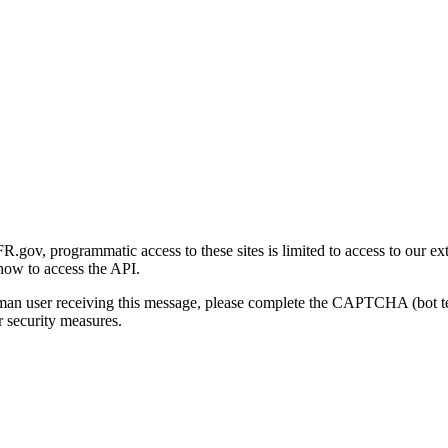
gov, programmatic access to these sites is limited to access to our ex
how to access the API.
human user receiving this message, please complete the CAPTCHA (bot t
 security measures.