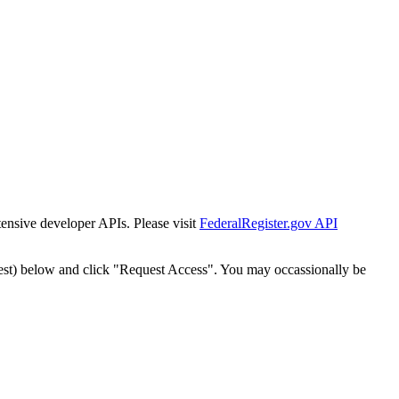
tensive developer APIs. Please visit
FederalRegister.gov API
est) below and click "Request Access". You may occassionally be