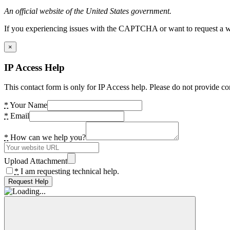
An official website of the United States government.
If you experiencing issues with the CAPTCHA or want to request a wide
×
IP Access Help
This contact form is only for IP Access help. Please do not provide co
*
Your Name
*
Email
*
How can we help you?
Upload Attachment
*
I am requesting technical help.