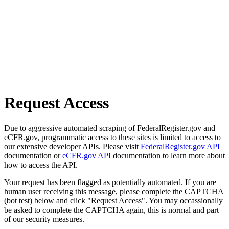
Request Access
Due to aggressive automated scraping of FederalRegister.gov and
eCFR.gov, programmatic access to these sites is limited to access to
our extensive developer APIs. Please visit
FederalRegister.gov API
documentation or
eCFR.gov API
documentation to learn more about
how to access the API.
Your request has been flagged as potentially automated. If you are
human user receiving this message, please complete the CAPTCHA
(bot test) below and click "Request Access". You may occassionally
be asked to complete the CAPTCHA again, this is normal and part
of our security measures.