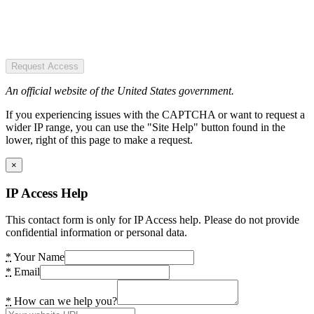
Request Access
An official website of the United States government.
If you experiencing issues with the CAPTCHA or want to request a
wider IP range, you can use the "Site Help" button found in the
lower, right of this page to make a request.
×
IP Access Help
This contact form is only for IP Access help. Please do not provide
confidential information or personal data.
*
Your Name
*
Email
*
How can we help you?